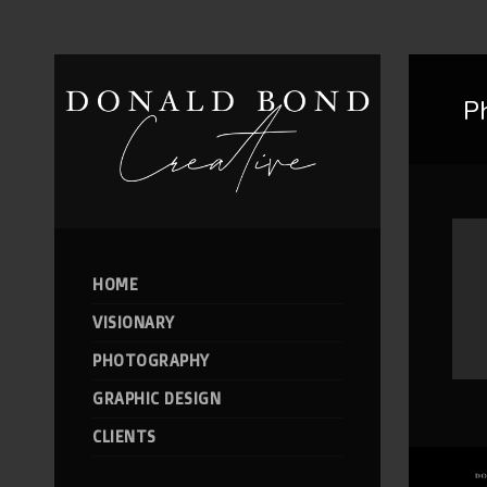
P
HOME
VISIONARY
PHOTOGRAPHY
GRAPHIC DESIGN
CLIENTS