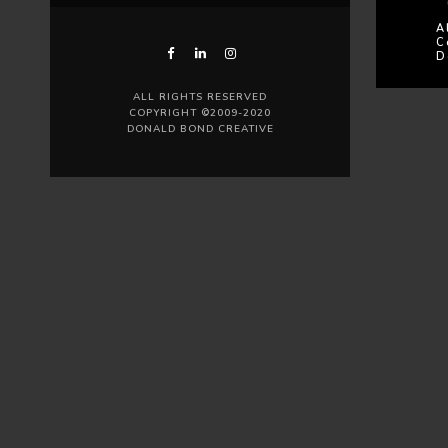
A
C
D
ALL RIGHTS RESERVED
COPYRIGHT ©2009-2020
DONALD BOND CREATIVE