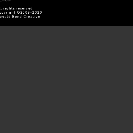
ll rights reserved
opyright ©2009-2020
onald Bond Creative